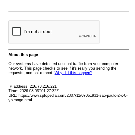
About this page
Our systems have detected unusual traffic from your computer
network. This page checks to see if it's really you sending the
requests, and not a robot.
Why did this happen?
IP address: 216.73.216.221
Time: 2026-08-06T01:27:32Z
URL: https://www.spfcpedia.com/2007/11/07061931-sao-paulo-2-x-0-
ypiranga.html